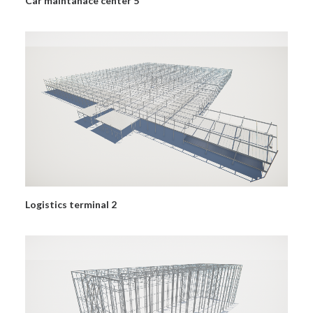
Car maintanace center 5
Logistics terminal 2