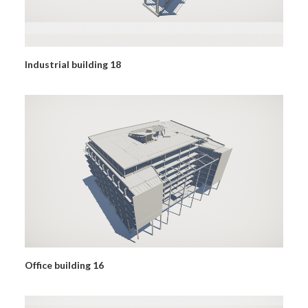
Industrial building 18
Office building 16