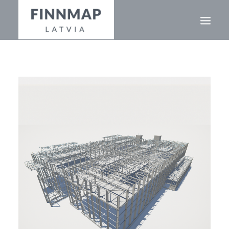
ABOUT
GEOGRAPHY
PROJECTS
OUR TEAM
+371 26 356 646
EN
LV
RU