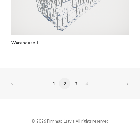
Warehouse 1
1
2
3
4
© 2026 Finnmap Latvia All rights reserved