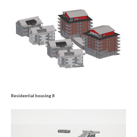
Residential housing 8