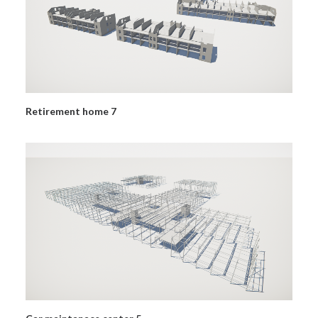
Retirement home 7