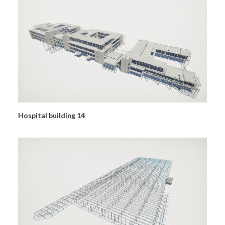
Hospital building 14