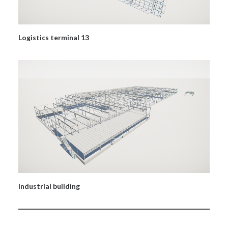
Logistics terminal 13
Industrial building